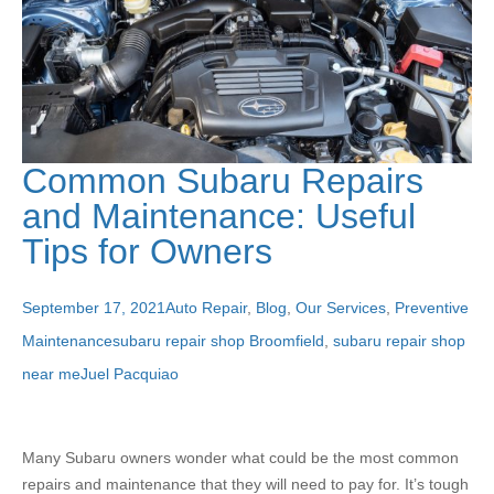
Common Subaru Repairs
and Maintenance: Useful
Tips for Owners
September 17, 2021
Auto Repair
,
Blog
,
Our Services
,
Preventive
Maintenance
subaru repair shop Broomfield
,
subaru repair shop
near me
Juel Pacquiao
Many Subaru owners wonder what could be the most common
repairs and maintenance that they will need to pay for. It’s tough