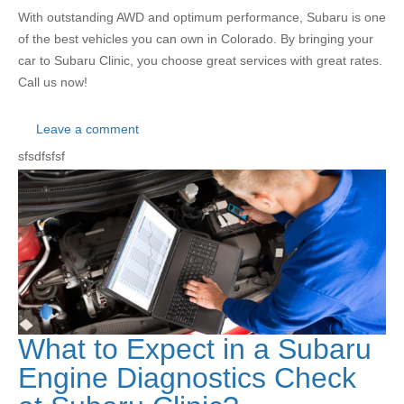
With outstanding AWD and optimum performance, Subaru is one
of the best vehicles you can own in Colorado. By bringing your
car to Subaru Clinic, you choose great services with great rates.
Call us now!
Leave a comment
sfsdfsfsf
What to Expect in a Subaru
Engine Diagnostics Check