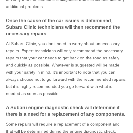
additional problems.
Once the cause of the car issues is determined,
Subaru Clinic technicians will then recommend the
necessary repairs.
At Subaru Clinic, you don’t need to worry about unnecessary
repairs. Expert technicians will only recommend the necessary
repairs that your car needs to get back on the road as safely
and quickly as possible. Whatever is suggested will be made
with your safety in mind. It’s important to note that you can
always choose not to go forward with the recommended repairs,
but it is highly recommended you go forward with what is
needed as soon as possible.
A Subaru engine diagnostic check will determine if
there is a need for a replacement of any components.
Some repairs will require a replacement of a component and
that will be determined during the engine diagnostic check.