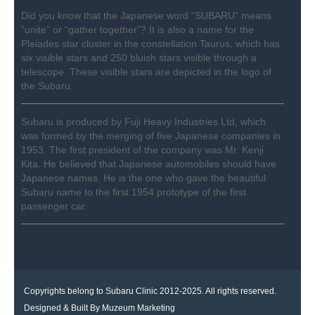
Did you know that the Japanese word “SUBARU” means
“unite” or “gather together”? It is also a name for the
Pleiades star cluster in the constellation Taurus, which has
six visible stars and 250 bluish stars visible through a
telescope. These visible stars are depicted in the logo of
the Subaru.
Subaru is produced by Fuji Heavy Industries Ltd, which
was formed by the merging of five Japanese companies in
1953. The first president of the company was Mr. Kenji
Kita. He believed that Japanese automobiles should have
Japanese names. He is the one who gave the beautiful
Subaru name to the first 1954 prototype of the first
passenger car.
Copyrights belong to Subaru Clinic 2012-2025. All rights reserved.
Designed & Built By
Muzeum Marketing