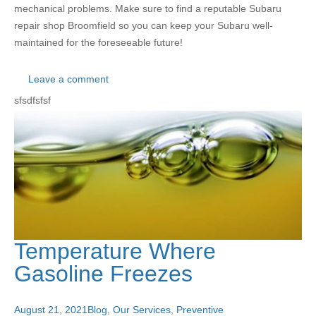
mechanical problems. Make sure to find a reputable Subaru
repair shop Broomfield so you can keep your Subaru well-
maintained for the foreseeable future!
Leave a comment
sfsdfsfsf
Temperature Where
Gasoline Freezes
August 21, 2021
Blog
,
Our Services
,
Preventive