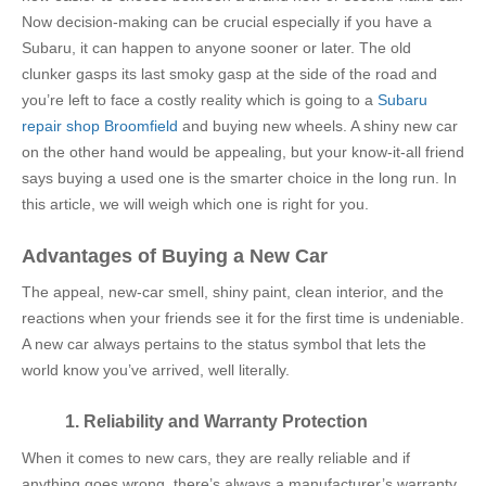
Now decision-making can be crucial especially if you have a
Subaru, it can happen to anyone sooner or later. The old
clunker gasps its last smoky gasp at the side of the road and
you’re left to face a costly reality which is going to a
Subaru
repair shop Broomfield
and
buying new wheels. A shiny new car
on the other hand would be appealing, but your know-it-all friend
says buying a used one is the smarter choice in the long run. In
this article, we will weigh which one is right for you.
Advantages of Buying a New Car
The appeal, new-car smell, shiny paint, clean interior, and the
reactions when your friends see it for the first time is undeniable.
A new car always pertains to the status symbol that lets the
world know you’ve arrived, well literally.
1. Reliability and Warranty Protection
When it comes to new cars, they are really reliable and if
anything goes wrong, there’s always a manufacturer’s warranty.