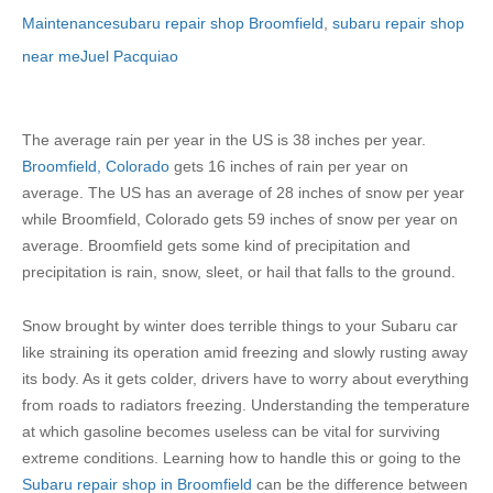
Maintenance
subaru repair shop Broomfield
,
subaru repair shop
near me
Juel Pacquiao
The average rain per year in the US is 38 inches per year.
Broomfield, Colorado
gets 16 inches of rain per year on
average. The US has an average of 28 inches of snow per year
while Broomfield, Colorado gets 59 inches of snow per year on
average. Broomfield gets some kind of precipitation and
precipitation is rain, snow, sleet, or hail that falls to the ground.
Snow brought by winter does terrible things to your Subaru car
like straining its operation amid freezing and slowly rusting away
its body. As it gets colder, drivers have to worry about everything
from roads to radiators freezing. Understanding the temperature
at which gasoline becomes useless can be vital for surviving
extreme conditions. Learning how to handle this or going to the
Subaru repair shop in Broomfield
can be the difference between