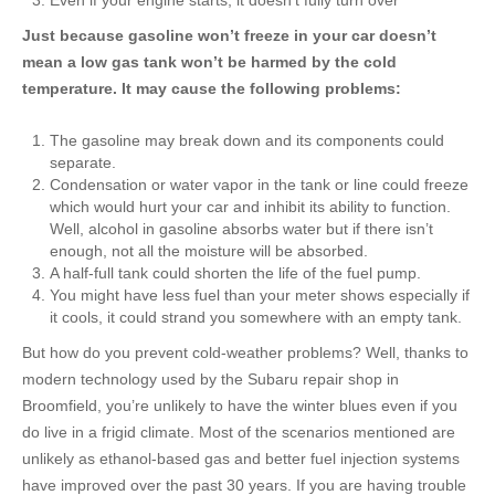
Even if your engine starts, it doesn’t fully turn over
Just because gasoline won’t freeze in your car doesn’t
mean a low gas tank won’t be harmed by the cold
temperature. It may cause the following problems:
The gasoline may break down and its components could
separate.
Condensation or water vapor in the tank or line could freeze
which would hurt your car and inhibit its ability to function.
Well, alcohol in gasoline absorbs water but if there isn’t
enough, not all the moisture will be absorbed.
A half-full tank could shorten the life of the fuel pump.
You might have less fuel than your meter shows especially if
it cools, it could strand you somewhere with an empty tank.
But how do you prevent cold-weather
problems?
Well, thanks to
modern technology used by the
Subaru repair shop in
Broomfield
, you’re unlikely to have the winter blues even if you
do live in a frigid climate. Most of the scenarios mentioned are
unlikely as ethanol-based gas and better fuel injection systems
have improved over the past 30 years. If you are having trouble