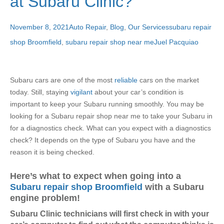
at Subaru Clinic?
November 8, 2021
Auto Repair
,
Blog
,
Our Services
subaru repair
shop Broomfield
,
subaru repair shop near me
Juel Pacquiao
Subaru cars are one of the most
reliable
cars on the market
today. Still, staying
vigilant
about your car’s condition is
important to keep your Subaru running smoothly.
You may be
looking for a Subaru repair shop near me to take your Subaru in
for a diagnostics check. What can you expect with a diagnostics
check? It depends on the type of Subaru you have and the
reason it is being checked.
Here’s what to expect when going into a
Subaru repair shop Broomfield
with a Subaru
engine problem!
Subaru Clinic technicians will first check in with your