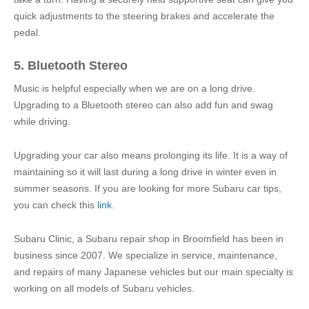
quick adjustments to the steering brakes and accelerate the
pedal.
5. Bluetooth Stereo
Music is helpful especially when we are on a long drive.
Upgrading to a Bluetooth stereo can also add fun and swag
while driving.
Upgrading your car also means prolonging its life. It is a way of
maintaining so it will last during a long drive in winter even in
summer seasons. If you are looking for more Subaru car tips,
you can check this
link
.
Subaru Clinic, a Subaru repair shop in Broomfield has been in
business since 2007. We specialize in service, maintenance,
and repairs of many Japanese vehicles but our main specialty is
working on all models of Subaru vehicles.