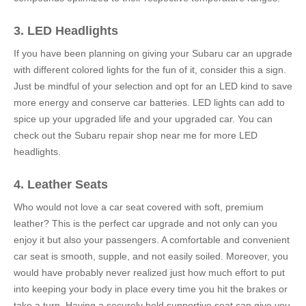
3. LED Headlights
If you have been planning on giving your Subaru car an upgrade
with different colored lights for the fun of it, consider this a sign.
Just be mindful of your selection and opt for an LED kind to save
more energy and conserve car batteries. LED lights can add to
spice up your upgraded life and your upgraded car. You can
check out the Subaru repair shop near me for more LED
headlights.
4. Leather Seats
Who would not love a car seat covered with soft, premium
leather? This is the perfect car upgrade and not only can you
enjoy it but also your passengers. A comfortable and convenient
car seat is smooth, supple, and not easily soiled. Moreover, you
would have probably never realized just how much effort to put
into keeping your body in place every time you hit the brakes or
take a turn. Having a securely held supportive seat can give you