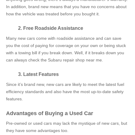
In addition, brand new means that you have no concerns about
how the vehicle was treated before you bought it.
2. Free Roadside Assistance
Many new cars come with roadside assistance and can save
you the cost of paying for coverage on your own or being stuck
with a towing bill if you break down. Well, if it breaks down you
can always check the
Subaru repair shop near me.
3. Latest Features
Since it’s brand new, new cars are likely to meet the latest fuel
efficiency standards and also have the most up-to-date safety
features.
Advantages of Buying a Used Car
Pre-owned or used cars may lack the mystique of new cars, but
they have some advantages too.