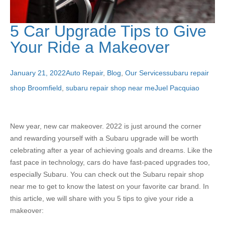
5 Car Upgrade Tips to Give
Your Ride a Makeover
January 21, 2022
Auto Repair
,
Blog
,
Our Services
subaru repair
shop Broomfield
,
subaru repair shop near me
Juel Pacquiao
New year, new car makeover. 2022 is just around the corner
and rewarding yourself with a Subaru upgrade will be worth
celebrating after a year of achieving goals and dreams. Like the
fast pace in technology, cars do have fast-paced upgrades too,
especially Subaru. You can check out the Subaru repair shop
near me to get to know the latest on your favorite car brand. In
this article, we will share with you 5 tips to give your ride a
makeover: