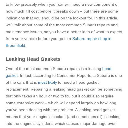
to know precisely when your car will need a new component or
how much it’ll cost before it breaks down – but there are some
indications that you should be on the lookout for. In this article,
we’ll talk about some of the most common Subaru repairs and
maintenance issues, so you have a better idea of what to expect
from your vehicle before you go to a
Subaru repair shop in
Broomfield
.
Leaking Head Gaskets
One of the most common Subaru repairs is a leaking
head
gasket
. In fact, according to Consumer Reports, a Subaru is one
of the cars that is
most likely
to need a head gasket
replacement. Repairing a leaking head gasket can be something
that only takes an hour or two to fix, but it could also require
some extensive work – which will depend largely on how long
you’ve been dealing with the problem. A leaking head gasket
means that your engine’s coolant (and sometimes oil) is leaking
into the engine’s cylinders, which causes major damage over