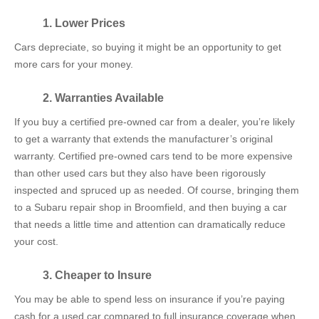
1. Lower Prices
Cars depreciate, so buying it might be an opportunity to get
more cars for your money.
2. Warranties Available
If you buy a certified pre-owned car from a dealer, you’re likely
to get a warranty that extends the manufacturer’s original
warranty. Certified pre-owned cars tend to be more expensive
than other used cars but they also have been rigorously
inspected and spruced up as needed. Of course, bringing them
to a Subaru repair shop in Broomfield, and then buying a car
that needs a little time and attention can dramatically reduce
your cost.
3. Cheaper to Insure
You may be able to spend less on insurance if you’re paying
cash for a used car compared to full insurance coverage when