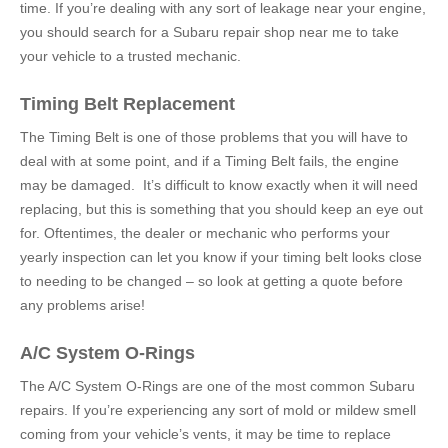
time. If you’re dealing with any sort of leakage near your engine,
you should search for a
Subaru repair shop near me to
take
your vehicle to a trusted mechanic.
Timing Belt Replacement
The Timing Belt is one of those problems that you will have to
deal with at some point, and if a Timing Belt fails, the engine
may be damaged. It’s difficult to know exactly when it will need
replacing, but this is something that you should keep an eye out
for. Oftentimes, the dealer or mechanic who performs your
yearly inspection can let you know if your timing belt looks close
to needing to be changed – so look at getting a quote before
any problems arise!
A/C System O-Rings
The A/C System O-Rings are one of the most common Subaru
repairs. If you’re experiencing any sort of mold or mildew smell
coming from your vehicle’s vents, it may be time to replace