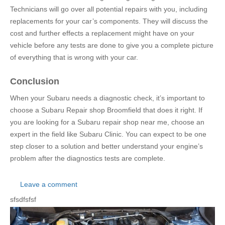
Technicians will go over all potential repairs with you, including
replacements for your car’s components. They will discuss the
cost and further effects a replacement might have on your
vehicle before any tests are done to give you a complete picture
of everything that is wrong with your car.
Conclusion
When your Subaru needs a diagnostic check, it’s important to
choose a Subaru Repair shop Broomfield that does it right. If
you are looking for a Subaru repair shop near me, choose an
expert in the field like Subaru Clinic. You can expect to be one
step closer to a solution and better understand your engine’s
problem after the diagnostics tests are complete.
Leave a comment
sfsdfsfsf