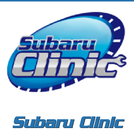
Subaru Clinic