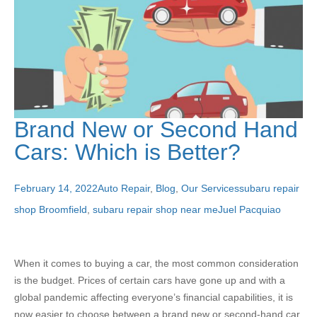
Brand New or Second Hand
Cars: Which is Better?
February 14, 2022
Auto Repair
,
Blog
,
Our Services
subaru repair
shop Broomfield
,
subaru repair shop near me
Juel Pacquiao
When it comes to buying a car, the most common consideration
is the budget. Prices of certain cars have gone up and with a
global pandemic affecting everyone’s financial capabilities, it is
now easier to choose between a brand new or second-hand car.