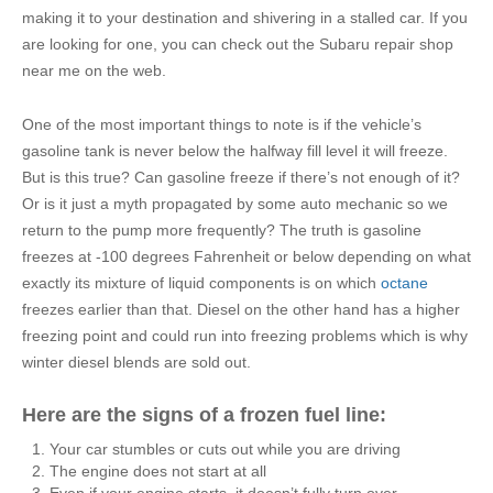
making it to your destination and shivering in a stalled car. If you
are looking for one, you can check out the Subaru repair shop
near me on the web.
One of the most important things to note is if the vehicle’s
gasoline tank is never below the halfway fill level it will freeze.
But is this true? Can gasoline freeze if there’s not enough of it?
Or is it just a myth propagated by some auto mechanic so we
return to the pump more frequently? The truth is gasoline
freezes at -100 degrees Fahrenheit or below depending on what
exactly its mixture of liquid components is on which
octane
freezes earlier than that. Diesel on the other hand has a higher
freezing point and could run into freezing problems which is why
winter diesel blends are sold out.
Here are the signs of a frozen fuel line:
Your car stumbles or cuts out while you are driving
The engine does not start at all