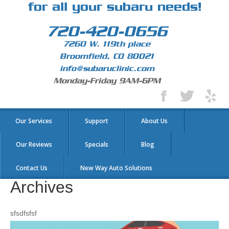
for all your subaru needs!
720-420-0656
7260 W. 119th place
Broomfield, CO 80021
info@subaruclinic.com
Monday-Friday 9AM-6PM
Our Services
Support
About Us
Our Reviews
Specials
Blog
Contact Us
New Way Auto Solutions
Archives
sfsdfsfsf