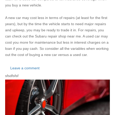
you buy a new vehicle.
A new car may cost less in terms of repairs (at least for the first
years), but by the time the vehicle starts to need major repairs
and upkeep, you may be ready to trade it in. For repairs, you
can check out the Subaru repair shop near me. A used car may
cost you more for maintenance but less in interest charges on a
loan if you pay cash. So consider all the variables when working
out the cost of buying a new car versus a used car.
Leave a comment
sfsdfsfsf