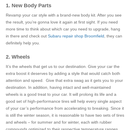
1. New Body Parts
Revamp your car style with a brand-new body kit. After you see
the result, you’re gonna love it again at first sight. If you need
more time to think about which car you need to upgrade, hang
in there and check out
Subaru repair shop Broomfield
, they can
definitely help you.
2. Wheels
It’s the wheels that get us to our destination. Give your car the
extra boost it deserves by adding a style that would catch both
attention and speed. Give that extra swag as it gets you to your
destination. In addition, having intact and well-maintained
wheels is a good treat to your car. It will prolong its life and a
good set of high-performance tires will help every single aspect
of your car’s performance from accelerating to breaking. Since it
is still the winter season, it is reasonable to have two sets of tires
and wheels – for summer and for winter, each with rubber
compounds optimized to their respective temperature ranges.