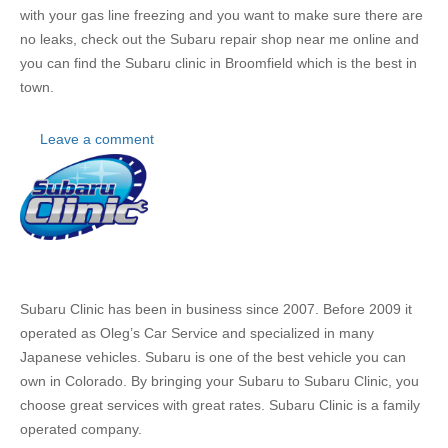
with your gas line freezing and you want to make sure there are
no leaks, check out the
Subaru repair shop near me online and
you can find the Subaru clinic in Broomfield which is the best in
town.
Leave a comment
About
Us
Subaru Clinic has been in business since 2007. Before 2009 it
operated as Oleg’s Car Service and specialized in many
Japanese vehicles. Subaru is one of the best vehicle you can
own in Colorado. By bringing your Subaru to Subaru Clinic, you
choose great services with great rates. Subaru Clinic is a family
operated company.