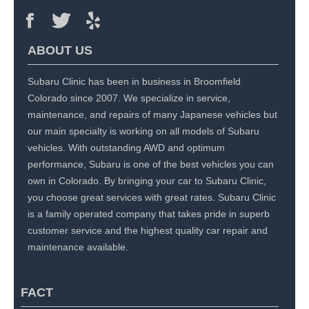
ABOUT US
Subaru Clinic has been in business in Broomfield
Colorado since 2007. We specialize in service,
maintenance, and repairs of many Japanese vehicles but
our main specialty is working on all models of Subaru
vehicles. With outstanding AWD and optimum
performance, Subaru is one of the best vehicles you can
own in Colorado. By bringing your car to Subaru Clinic,
you choose great services with great rates. Subaru Clinic
is a family operated company that takes pride in superb
customer service and the highest quality car repair and
maintenance available.
FACT