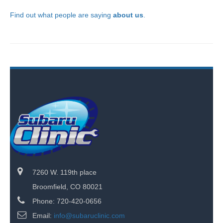
Find out what people are saying
about us
.
7260 W. 119th place
Broomfield, CO 80021
Phone: 720-420-0656
Email:
info@subaruclinic.com