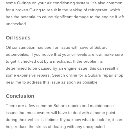
some O-rings on your air conditioning system. It’s also common
for a broken O-ring to result in the leaking of refrigerant, which
has the potential to cause significant damage to the engine if left
unchecked.
Oil Issues
Oil consumption has been an issue with several Subaru
automobiles. If you notice that your oil levels are low, make sure
to get it checked out by a mechanic. If the problem is
determined to be caused by an engine issue, this can result in
some expensive repairs. Search online for a Subaru
repair shop
near me to address this issue as soon as possible.
Conclusion
There are a few common Subaru repairs and maintenance
issues that most owners will have to deal with at some point
during their vehicle’s lifetime. If you know what to look for, it can
help reduce the stress of dealing with any unexpected