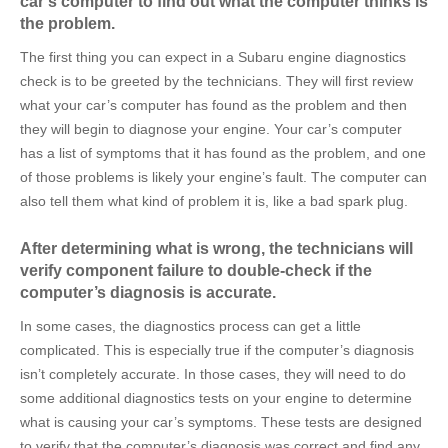
car’s computer to find out what the computer thinks is
the problem.
The first thing you can expect in a Subaru engine diagnostics
check is to be greeted by the technicians. They will first review
what your car’s computer has found as the problem and then
they will begin to diagnose your engine. Your car’s computer
has a list of symptoms that it has found as the problem, and one
of those problems is likely your engine’s fault. The computer can
also tell them what kind of problem it is, like a bad spark plug.
After determining what is wrong, the technicians will
verify component failure to double-check if the
computer’s diagnosis is accurate.
In some cases, the diagnostics process can get a little
complicated. This is especially true if the computer’s diagnosis
isn’t completely accurate. In those cases, they will need to do
some additional diagnostics tests on your engine to determine
what is causing your car’s symptoms. These tests are designed
to verify that the computer’s diagnosis was correct and find any