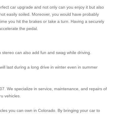
rfect car upgrade and not only can you enjoy it but also
not easily soiled. Moreover, you would have probably
time you hit the brakes or take a turn. Having a securely
accelerate the pedal.
h stereo can also add fun and swag while driving.
 will last during a long drive in winter even in summer
07. We specialize in service, maintenance, and repairs of
u vehicles.
les you can own in Colorado. By bringing your car to