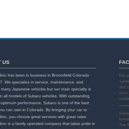
 US
FA
inic has been in business in Broomfield Colorado
Did 
“unit
7. We specialize in service, maintenance, and
star 
f many Japanese vehicles but our main specialty is
stars
n all models of Subaru vehicles. With outstanding
visib
optimum performance, Subaru is one of the best
you can own in Colorado. By bringing your car to
Subar
inic, you choose great services with great rates.
forme
inic is a family operated company that takes pride in
The f