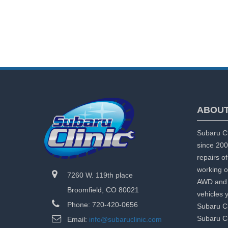
ABOUT
Subaru Cl
since 200
repairs o
working o
7260 W. 119th place
AWD and 
Broomfield, CO 80021
vehicles 
Phone: 720-420-0656
Subaru Cl
Subaru Cl
Email:
info@subaruclinic.com