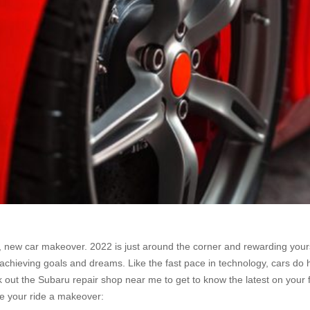
 new car makeover. 2022 is just around the corner and rewarding yourse
 achieving goals and dreams. Like the fast pace in technology, cars do
 out the Subaru repair shop near me to get to know the latest on your fav
ive your ride a makeover: