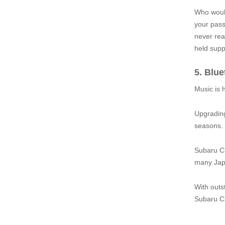
Who would
your pass
never rea
held supp
5. Blue
Music is 
Upgrading 
seasons. 
Subaru Cl
many Japa
With outs
Subaru Cl