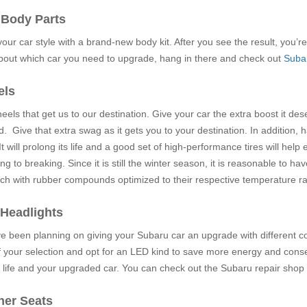
 Body Parts
ur car style with a brand-new body kit. After you see the result, you’re 
about which car you need to upgrade, hang in there and check out
Subar
els
wheels that get us to our destination. Give your car the extra boost it de
. Give that extra swag as it gets you to your destination. In addition, 
It will prolong its life and a good set of high-performance tires will he
ng to breaking. Since it is still the winter season, it is reasonable to 
ach with rubber compounds optimized to their respective temperature r
 Headlights
ve been planning on giving your Subaru car an upgrade with different color
f your selection and opt for an LED kind to save more energy and conse
life and your upgraded car. You can check out the Subaru repair shop
her Seats