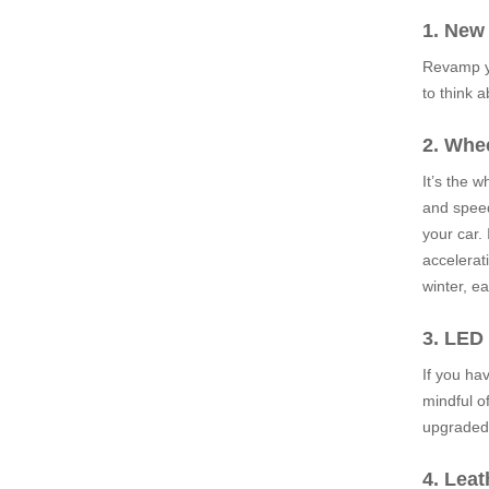
1. New
Revamp yo
to think 
2. Whe
It’s the 
and speed
your car. 
accelerati
winter, e
3. LED
If you ha
mindful o
upgraded 
4. Leat