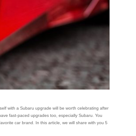
lf with a Subaru upgrade will be worth celebrating after
 have fast-paced upgrades too, especially Subaru. You
orite car brand. In this article, we will share with you 5