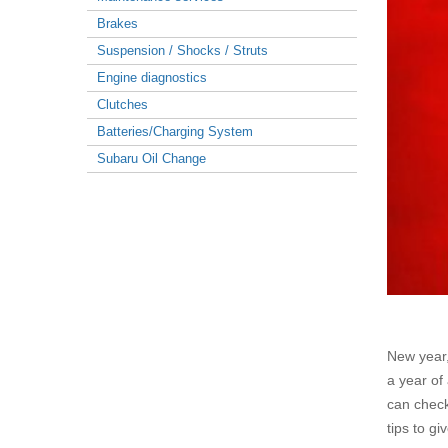
Brakes
Suspension / Shocks / Struts
Engine diagnostics
Clutches
Batteries/Charging System
Subaru Oil Change
New year,
a year of
can check
tips to g