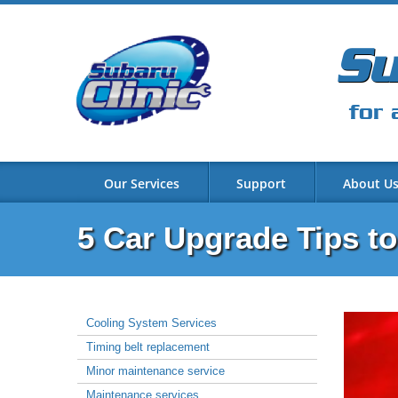
Su
for 
Our Services
Support
About U
5 Car Upgrade Tips t
Cooling System Services
Timing belt replacement
Minor maintenance service
Maintenance services