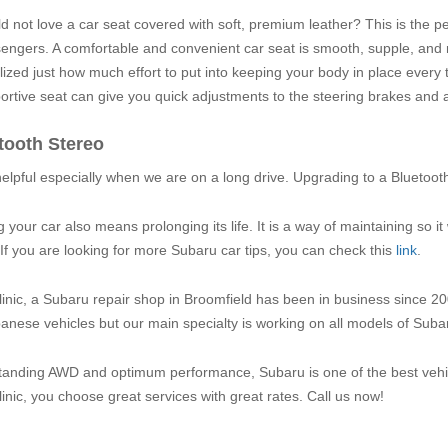
 not love a car seat covered with soft, premium leather? This is the pe
engers. A comfortable and convenient car seat is smooth, supple, and 
lized just how much effort to put into keeping your body in place every 
ortive seat can give you quick adjustments to the steering brakes and 
tooth Stereo
helpful especially when we are on a long drive. Upgrading to a Bluetoot
your car also means prolonging its life. It is a way of maintaining so it
If you are looking for more Subaru car tips, you can check this
link
.
inic, a Subaru repair shop in Broomfield has been in business since 20
nese vehicles but our main specialty is working on all models of Subar
tanding AWD and optimum performance, Subaru is one of the best vehic
inic, you choose great services with great rates. Call us now!