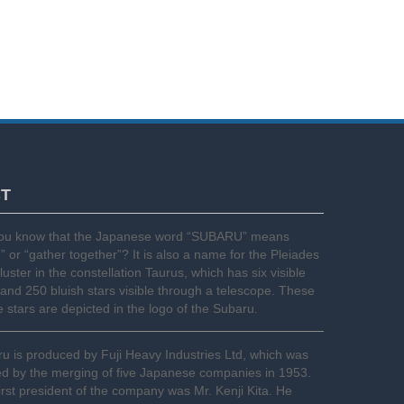
CT
you know that the Japanese word “SUBARU” means
e” or “gather together”? It is also a name for the Pleiades
cluster in the constellation Taurus, which has six visible
 and 250 bluish stars visible through a telescope. These
le stars are depicted in the logo of the Subaru.
u is produced by Fuji Heavy Industries Ltd, which was
d by the merging of five Japanese companies in 1953.
irst president of the company was Mr. Kenji Kita. He