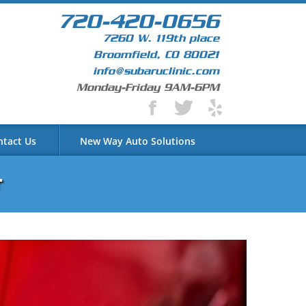
720-420-0656
7260 W. 119th place
Broomfield, CO 80021
info@subaruclinic.com
Monday-Friday 9AM-6PM
ntact Us
New Way Auto Solutions
r