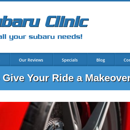
baru Clinic
all your subaru needs!
s
Our Reviews
Specials
Blog
Co
o Give Your Ride a Makeove