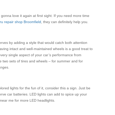
gonna love it again at first sight. If you need more time
u repair shop Broomfield
, they can definitely help you.
serves by adding a style that would catch both attention
having intact and well-maintained wheels is a good treat to
lp every single aspect of your car’s performance from
have two sets of tires and wheels – for summer and for
anges.
ed lights for the fun of it, consider this a sign. Just be
rve car batteries. LED lights can add to spice up your
 near me for more LED headlights.