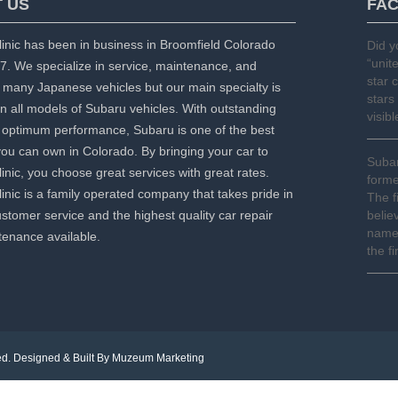
 US
FA
inic has been in business in Broomfield Colorado
Did 
“unit
7. We specialize in service, maintenance, and
star 
f many Japanese vehicles but our main specialty is
stars
n all models of Subaru vehicles. With outstanding
visib
optimum performance, Subaru is one of the best
you can own in Colorado. By bringing your car to
Subar
inic, you choose great services with great rates.
forme
inic is a family operated company that takes pride in
The f
stomer service and the highest quality car repair
belie
names
enance available.
the f
ed. Designed & Built By
Muzeum Marketing