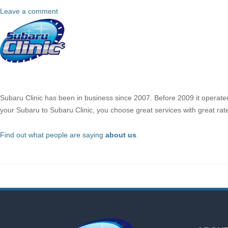
Leave a comment
About
Us
Subaru Clinic has been in business since 2007. Before 2009 it operate
your Subaru to Subaru Clinic, you choose great services with great rat
Find out what people are saying
about us
.