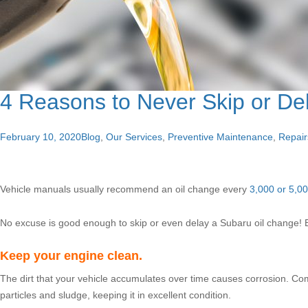
4 Reasons to Never Skip or De
February 10, 2020
Blog
,
Our Services
,
Preventive Maintenance
,
Repair
Vehicle manuals usually recommend an oil change every
3,000 or 5,00
No excuse is good enough to skip or even delay a Subaru oil change! B
Keep your engine clean.
The dirt that your vehicle accumulates over time causes corrosion. Com
particles and sludge, keeping it in excellent condition.