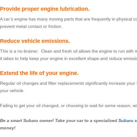
Provide proper engine lubrication.
A car’s engine has many moving parts that are frequently in physical c
prevent metal contact or friction.
Reduce vehicle emissions.
This is a no-brainer. Clean and fresh oil allows the engine to run with 
it takes to help keep your engine in excellent shape and reduce emissi
Extend the life of your engine.
Regular oil changes and filter replacements significantly increase your 
your vehicle.
Failing to get your oil changed, or choosing to wait for some reason, 
Be a smart Subaru owner! Take your car to a specialized
Subaru s
money!