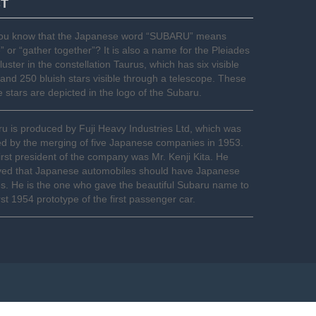
CT
you know that the Japanese word “SUBARU” means
e” or “gather together”? It is also a name for the Pleiades
cluster in the constellation Taurus, which has six visible
 and 250 bluish stars visible through a telescope. These
le stars are depicted in the logo of the Subaru.
u is produced by Fuji Heavy Industries Ltd, which was
d by the merging of five Japanese companies in 1953.
irst president of the company was Mr. Kenji Kita. He
ved that Japanese automobiles should have Japanese
. He is the one who gave the beautiful Subaru name to
irst 1954 prototype of the first passenger car.