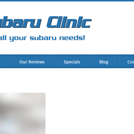
baru Clinic
all your subaru needs!
s
Our Reviews
Specials
Blog
Co