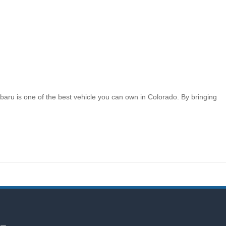
aru is one of the best vehicle you can own in Colorado. By bringing