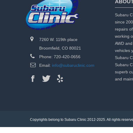
ABOUT
Subaru Cl
since 200
repairs o
working o
7260 W. 119th place
AWD and 
Broomfield, CO 80021
vehicles 
Phone: 720-420-0656
Subaru Cl
Subaru Cl
Email:
info@subaruclinic.com
superb cu
and maint
Copyrights belong to Subaru Clinic 2012-2025. All rights reserv