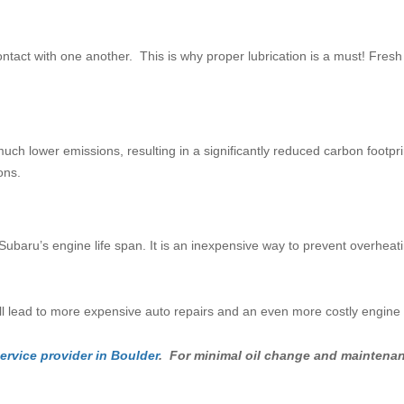
ontact with one another. This is why proper lubrication is a must! Fres
much lower emissions, resulting in a significantly reduced carbon footpri
ons.
Subaru’s engine life span. It is an inexpensive way to prevent overheati
will lead to more expensive auto repairs and an even more costly engin
ervice provider in Boulder
. For minimal oil change and maintenanc