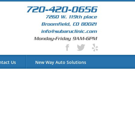
720-420-0656
7260 W. 119th place
Broomfield, CO 80021
info@subaruclinic.com
Monday-Friday 9AM-6PM
ntact Us
New Way Auto Solutions