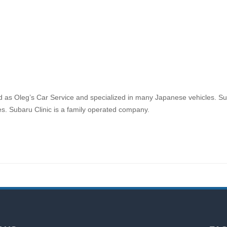
d as Oleg’s Car Service and specialized in many Japanese vehicles. Sub
es. Subaru Clinic is a family operated company.