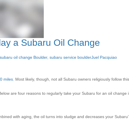
lay a Subaru Oil Change
subaru oil change Boulder
,
subaru service boulder
Juel Pacquiao
0 miles
. Most likely, though, not all Subaru owners religiously follow t
elow are four reasons to regularly take your Subaru for an oil change 
bined with aging, the oil turns into sludge and decreases your Subaru’