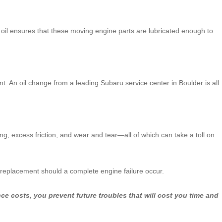
h oil ensures that these moving engine parts are lubricated enough to
nt. An oil change from a leading Subaru service center in Boulder is all
ng, excess friction, and wear and tear—all of which can take a toll on
e replacement should a complete engine failure occur.
e costs, you prevent future troubles that will cost you time and