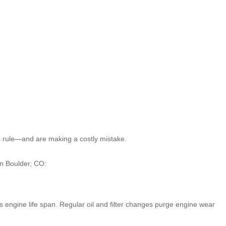
his rule—and are making a costly mistake.
in Boulder, CO:
s engine life span. Regular oil and filter changes purge engine wear