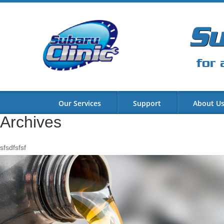
Su
for 
Our Services
Support
About U
Archives
sfsdfsfsf