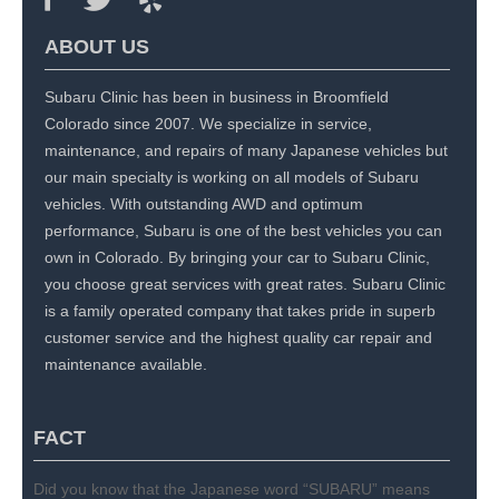
ABOUT US
Subaru Clinic has been in business in Broomfield
Colorado since 2007. We specialize in service,
maintenance, and repairs of many Japanese vehicles but
our main specialty is working on all models of Subaru
vehicles. With outstanding AWD and optimum
performance, Subaru is one of the best vehicles you can
own in Colorado. By bringing your car to Subaru Clinic,
you choose great services with great rates. Subaru Clinic
is a family operated company that takes pride in superb
customer service and the highest quality car repair and
maintenance available.
FACT
Did you know that the Japanese word “SUBARU” means