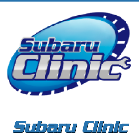
Subaru Clinic