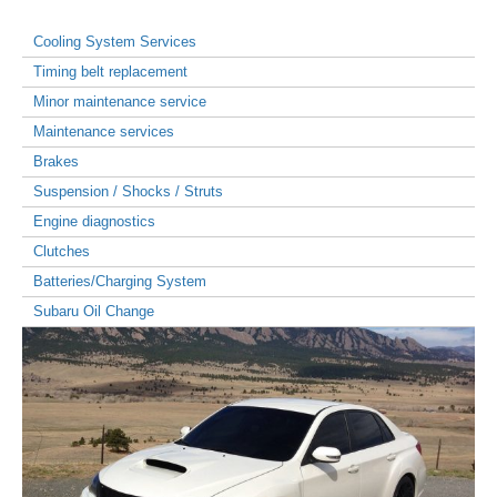
Cooling System Services
Timing belt replacement
Minor maintenance service
Maintenance services
Brakes
Suspension / Shocks / Struts
Engine diagnostics
Clutches
Batteries/Charging System
Subaru Oil Change