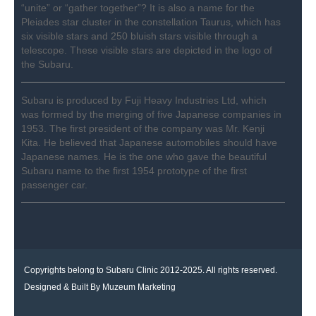
“unite” or “gather together”? It is also a name for the
Pleiades star cluster in the constellation Taurus, which has
six visible stars and 250 bluish stars visible through a
telescope. These visible stars are depicted in the logo of
the Subaru.
Subaru is produced by Fuji Heavy Industries Ltd, which
was formed by the merging of five Japanese companies in
1953. The first president of the company was Mr. Kenji
Kita. He believed that Japanese automobiles should have
Japanese names. He is the one who gave the beautiful
Subaru name to the first 1954 prototype of the first
passenger car.
Copyrights belong to Subaru Clinic 2012-2025. All rights reserved.
Designed & Built By
Muzeum Marketing