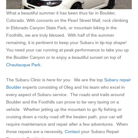
What a beautiful summer it has been thus far in Boulder,
Colorado. With concerts on the Pearl Street Mall, rock climbing
in Eldorado Canyon State Park, or mountain biking in the
Foothills, we are truly blessed. With half of the summer
remaining, it is pertinent to keep your Subaru in tip-top shape!
You need your car running at peak performance to take you up
the Boulder Canyon or to enjoy a beautiful sunset on top of
Chautauqua Park
.
The Subaru Clinic is here for you. We are the top
Subaru repair
Boulder
experts consisting of Oleg and his team who excel in
every aspect of Subaru service. The roads and trails around
Boulder and the Foothills can prove to be very taxing on a
vehicle. Whether jetting up the mountain to go fly fishing or
cruising down a rocky road off the beaten path, your car will
require maintenance and repair after a few adventures. When
those repairs are a necessity,
Contact
your Subaru Repair