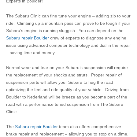
Experts in Boulder!
The Subaru Clinic can fine tune your engine – adding zip to your
ride. Climbing up a mountain pass can prove to be tough if your
Subaru’s engine is running sluggish. You can depend on the
Subaru repair Boulder
crew of experts to diagnose any engine
issue using advanced computer technology and dial in the repair
– saving time and money.
Normal wear and tear on your Subaru’s suspension will require
the replacement of your shocks and struts. Proper repair of
suspension parts will allow your Subaru to hug the road
optimizing the feel and ride quality of your vehicle. Driving from
Boulder to Nederland will be breeze as you become part of the
road with a performance tuned suspension from The Subaru
Clinic.
The
Subaru repair Boulder
team also offers comprehensive
brake repair and replacement – allowing you to stop on a dime.