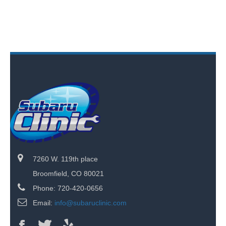
7260 W. 119th place
Broomfield, CO 80021
Phone: 720-420-0656
Email:
info@subaruclinic.com