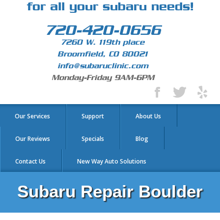
for all your subaru needs!
720-420-0656
7260 W. 119th place
Broomfield, CO 80021
info@subaruclinic.com
Monday-Friday 9AM-6PM
Our Services
Support
About Us
Our Reviews
Specials
Blog
Contact Us
New Way Auto Solutions
Subaru Repair Boulder