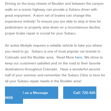
Driving on the busy streets of Boulder and between the canyon
walls on a scenic highway can provide a Subaru driver with
great enjoyment. A worn set of brakes can change this
experience entirely! To ensure you are able to stop in time for
pedestrians or properly slow down on a mountainous decline,
proper brake repair is crucial for your Subaru.
An active lifestyle requires a reliable vehicle to take you where
you need to go. Subaru is one of most popular car brands in
Colorado and the Boulder area. Read More
here
. We strive to
keep our customers satisfied and on the road to their favorite
destinations throughout Colorado. Have a wonderful second
half of your summer and remember the Subaru Clinic is here for
all your Subaru repair needs in the Boulder area!
Send us a Message
Call: 720-420-
0656