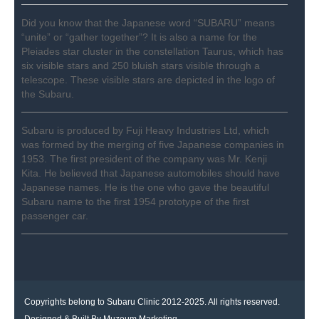
Did you know that the Japanese word “SUBARU” means
“unite” or “gather together”? It is also a name for the
Pleiades star cluster in the constellation Taurus, which has
six visible stars and 250 bluish stars visible through a
telescope. These visible stars are depicted in the logo of
the Subaru.
Subaru is produced by Fuji Heavy Industries Ltd, which
was formed by the merging of five Japanese companies in
1953. The first president of the company was Mr. Kenji
Kita. He believed that Japanese automobiles should have
Japanese names. He is the one who gave the beautiful
Subaru name to the first 1954 prototype of the first
passenger car.
Copyrights belong to Subaru Clinic 2012-2025. All rights reserved.
Designed & Built By
Muzeum Marketing