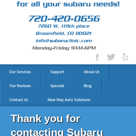
for all your subaru needs!
720-420-0656
7260 W. 119th place
Broomfield, CO 80021
info@subaruclinic.com
Monday-Friday 9AM-6PM
Our Services
Support
About Us
Our Reviews
Specials
Blog
Contact Us
New Way Auto Solutions
Thank you for
contacting Subaru