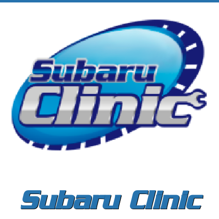
Subaru Clinic