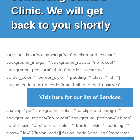
Clinic. We will get
back to you shortly
[one_half last=”no” spacing=”yes” background_color=””
background_image=”” background_repeat=”no-repeat”
background_position=”left top” border_size=”0px”
border_color=”” border_style=”” padding=”” class=”” id=””]
[fusion_code]
[/fusion_code][/one_half][one_half last=”yes”
Visit here for our list of Services
spacing=”yes” background_color=”” background_image=””
background_repeat=”no-repeat” background_position=”left top”
border_size=”0px” border_color=”” border_style=”” padding=””
class=”” id=””][fusion_code]
[/fusion_code][/one_half][separator