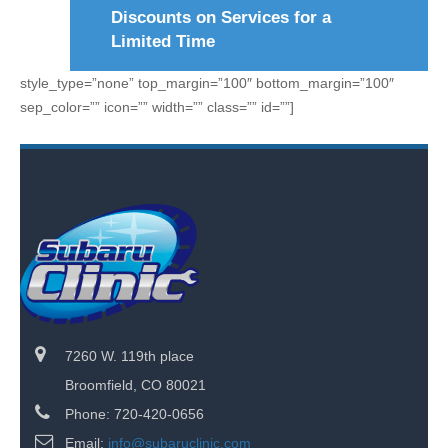
Discounts on Services for a
Limited Time
style_type=”none” top_margin=”100″ bottom_margin=”100″
sep_color=”” icon=”” width=”” class=”” id=””]
7260 W. 119th place
Broomfield, CO 80021
Phone: 720-420-0656
Email:
info@subaruclinic.com