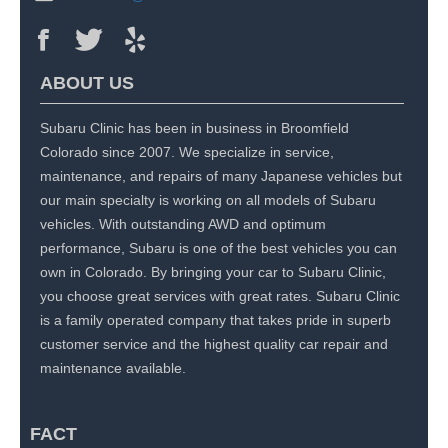
ABOUT US
Subaru Clinic has been in business in Broomfield
Colorado since 2007. We specialize in service,
maintenance, and repairs of many Japanese vehicles but
our main specialty is working on all models of Subaru
vehicles. With outstanding AWD and optimum
performance, Subaru is one of the best vehicles you can
own in Colorado. By bringing your car to Subaru Clinic,
you choose great services with great rates. Subaru Clinic
is a family operated company that takes pride in superb
customer service and the highest quality car repair and
maintenance available.
FACT